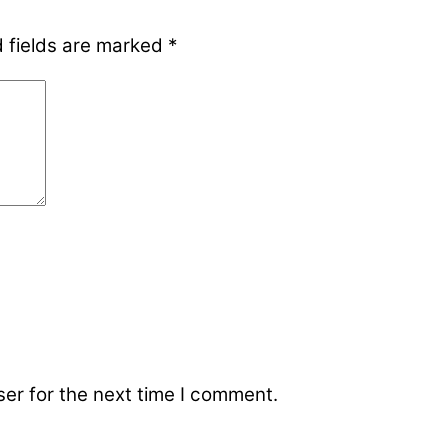
 fields are marked
*
er for the next time I comment.