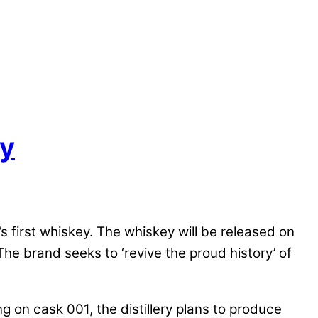
ky
s first whiskey. The whiskey will be released on
e brand seeks to ‘revive the proud history’ of
g on cask 001, the distillery plans to produce