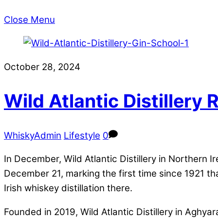
Close Menu
October 28, 2024
Wild Atlantic Distillery
WhiskyAdmin
Lifestyle
0
In December, Wild Atlantic Distillery in Northern 
December 21, marking the first time since 1921 th
Irish whiskey distillation there.
Founded in 2019, Wild Atlantic Distillery in Aghy