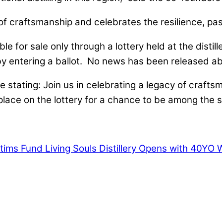
f craftsmanship and celebrates the resilience, passi
lable for sale only through a lottery held at the di
e by entering a ballot. No news has been released a
 stating: Join us in celebrating a legacy of crafts
ace on the lottery for a chance to be among the se
ctims Fund
Living Souls Distillery Opens with 40YO 