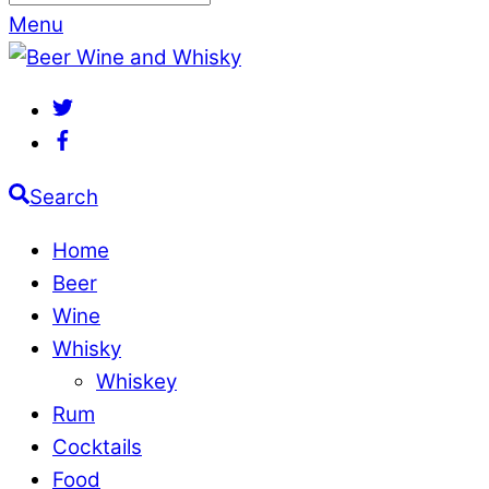
Menu
Search
Home
Beer
Wine
Whisky
Whiskey
Rum
Cocktails
Food