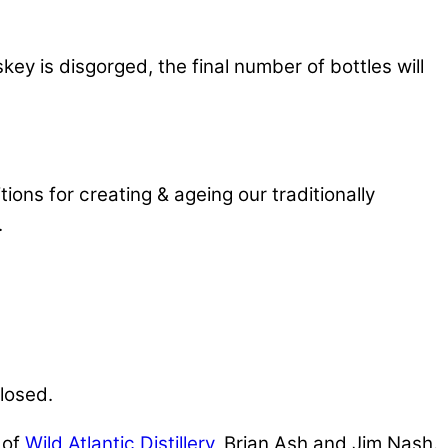
 is disgorged, the final number of bottles will
ions for creating & ageing our traditionally
.
closed.
 of
Wild Atlantic Distillery
, Brian Ash and Jim Nash.