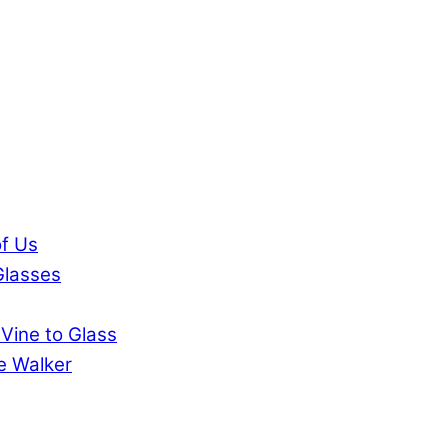
of Us
Glasses
 Vine to Glass
ie Walker