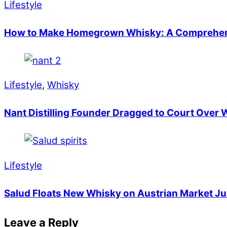
Lifestyle
How to Make Homegrown Whisky: A Comprehen
Lifestyle
,
Whisky
Nant Distilling Founder Dragged to Court Over
Lifestyle
Salud Floats New Whisky on Austrian Market Jus
Leave a Reply