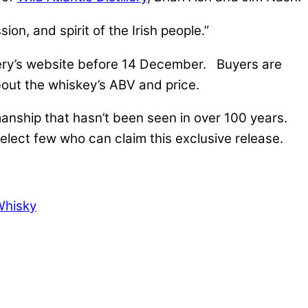
on, and spirit of the Irish people.”
stillery’s website before 14 December. Buyers are
bout the whiskey’s ABV and price.
manship that hasn’t been seen in over 100 years.
lect few who can claim this exclusive release.
Whisky