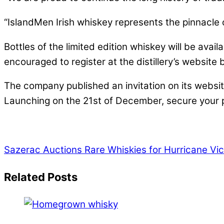
“IslandMen Irish whiskey represents the pinnacle o
Bottles of the limited edition whiskey will be avai
encouraged to register at the distillery’s websit
The company published an invitation on its website
Launching on the 21st of December, secure your pl
Sazerac Auctions Rare Whiskies for Hurricane Vi
Related Posts