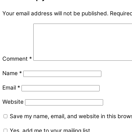
Your email address will not be published.
Required
Comment
*
Name
*
Email
*
Website
Save my name, email, and website in this brows
Yes, add me to your mailing list