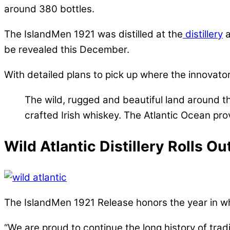
around 380 bottles.
The IslandMen 1921 was distilled at the
distillery
a
be revealed this December.
With detailed plans to pick up where the innovators 
The wild, rugged and beautiful land around the
crafted Irish whiskey. The Atlantic Ocean prov
Wild Atlantic Distillery Rolls O
The IslandMen 1921 Release honors the year in which
“We are proud to continue the long history of tradit