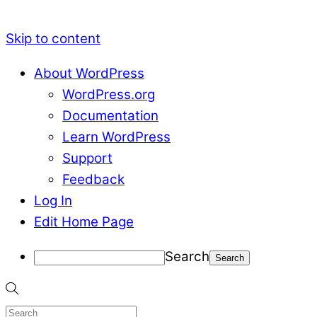
Skip to content
About WordPress
WordPress.org
Documentation
Learn WordPress
Support
Feedback
Log In
Edit Home Page
Search