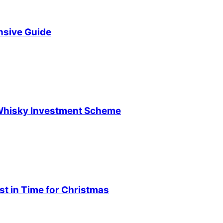
sive Guide
 Whisky Investment Scheme
t in Time for Christmas