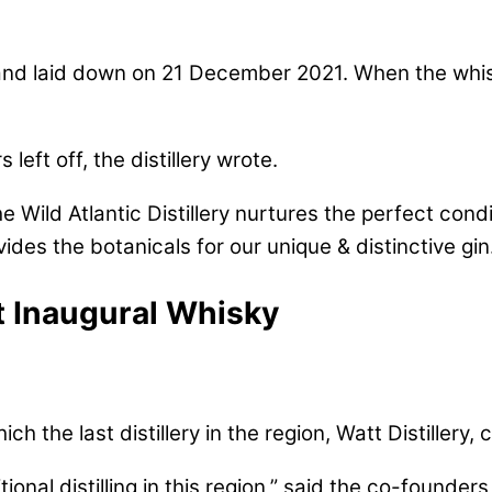
nd laid down on 21 December 2021. When the whiskey
left off, the distillery wrote.
 Wild Atlantic Distillery nurtures the perfect condit
ides the botanicals for our unique & distinctive gin
ut Inaugural Whisky
 the last distillery in the region, Watt Distillery, 
ional distilling in this region,” said the co-founders