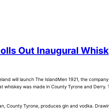
 Rolls Out Inaugural Whis
Ireland will launch The IslandMen 1921, the company’
at whiskey was made in County Tyrone and Derry. Th
aran, County Tyrone, produces gin and vodka. Drawin