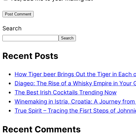
Search
Search
Recent Posts
How Tiger beer Brings Out the Tiger in Each 
Diageo: The Rise of a Whisky Empire in Your 
The Best Irish Cocktails Trending Now
Winemaking in Istria, Croatia: A Journey from
True Spirit – Tracing the Fisrt Steps of Johnn
Recent Comments