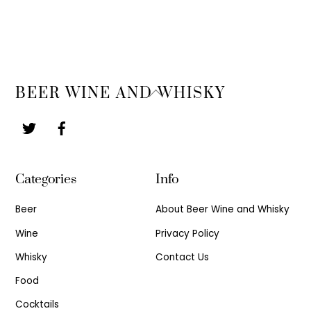
Back
BEER WINE AND WHISKY
To
Top
Categories
Info
Beer
About Beer Wine and Whisky
Wine
Privacy Policy
Whisky
Contact Us
Food
Cocktails