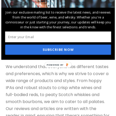
thoughts and experiences, creating a space for
discussion and discovery. We regularly feature
Join our exclusive mailing list to receive the latest news, and reviews
from the world of beer, wine, and whisky. Whether you're a
guest posts from industry experts and enthusiasts,
connoisseur or just starting your journey, our updates will keep you
providing diverse perspectives on various topics.
in the know with the finest selections and trends.
This community aspect is an essential part of our
mission, as we believe that sharing knowledge and
experiences enriches everyone’s understanding
SUBSCRIBE NOW
and enjoyment of these beverages.
POWERED BY
We understand that everyone has different tastes
and preferences, which is why we strive to cover a
wide range of products and styles. From hoppy
IPAs and robust stouts to crisp white wines and
full-bodied reds, to peaty Scotch whiskies and
smooth bourbons, we aim to cater to all palates.
Our reviews and articles are written with the
reader in mind, ensuring that there’s something for