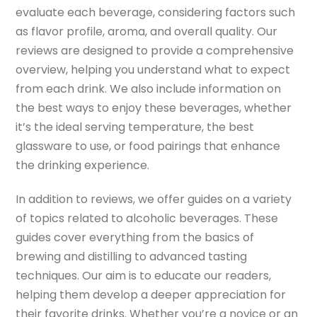
evaluate each beverage, considering factors such
as flavor profile, aroma, and overall quality. Our
reviews are designed to provide a comprehensive
overview, helping you understand what to expect
from each drink. We also include information on
the best ways to enjoy these beverages, whether
it’s the ideal serving temperature, the best
glassware to use, or food pairings that enhance
the drinking experience.
In addition to reviews, we offer guides on a variety
of topics related to alcoholic beverages. These
guides cover everything from the basics of
brewing and distilling to advanced tasting
techniques. Our aim is to educate our readers,
helping them develop a deeper appreciation for
their favorite drinks. Whether you’re a novice or an