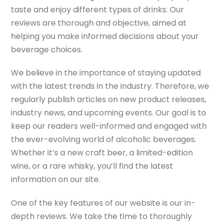
taste and enjoy different types of drinks. Our
reviews are thorough and objective, aimed at
helping you make informed decisions about your
beverage choices.
We believe in the importance of staying updated
with the latest trends in the industry. Therefore, we
regularly publish articles on new product releases,
industry news, and upcoming events. Our goal is to
keep our readers well-informed and engaged with
the ever-evolving world of alcoholic beverages.
Whether it’s a new craft beer, a limited-edition
wine, or a rare whisky, you’ll find the latest
information on our site.
One of the key features of our website is our in-
depth reviews. We take the time to thoroughly