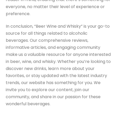
everyone, no matter their level of experience or
preference.
In conclusion, “Beer Wine and Whisky” is your go-to
source for all things related to alcoholic
beverages. Our comprehensive reviews,
informative articles, and engaging community
make us a valuable resource for anyone interested
in beer, wine, and whisky. Whether you’re looking to
discover new drinks, learn more about your
favorites, or stay updated with the latest industry
trends, our website has something for you. We
invite you to explore our content, join our
community, and share in our passion for these
wonderful beverages.