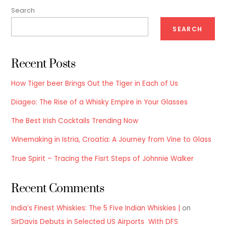
Search
SEARCH
Recent Posts
How Tiger beer Brings Out the Tiger in Each of Us
Diageo: The Rise of a Whisky Empire in Your Glasses
The Best Irish Cocktails Trending Now
Winemaking in Istria, Croatia: A Journey from Vine to Glass
True Spirit – Tracing the Fisrt Steps of Johnnie Walker
Recent Comments
India’s Finest Whiskies: The 5 Five Indian Whiskies |
on
SirDavis Debuts in Selected US Airports With DFS