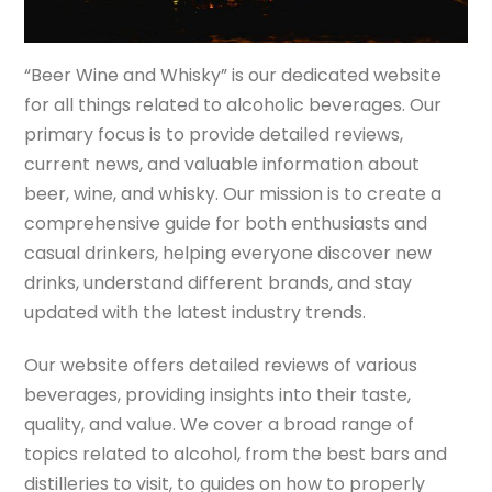
“Beer Wine and Whisky” is our dedicated website
for all things related to alcoholic beverages. Our
primary focus is to provide detailed reviews,
current news, and valuable information about
beer, wine, and whisky. Our mission is to create a
comprehensive guide for both enthusiasts and
casual drinkers, helping everyone discover new
drinks, understand different brands, and stay
updated with the latest industry trends.
Our website offers detailed reviews of various
beverages, providing insights into their taste,
quality, and value. We cover a broad range of
topics related to alcohol, from the best bars and
distilleries to visit, to guides on how to properly