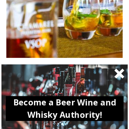
LIFESTYLE
How to Make Homegrown Whisky: A
Comprehensive Guide
Become a Beer Wine and
Whisky Authority!