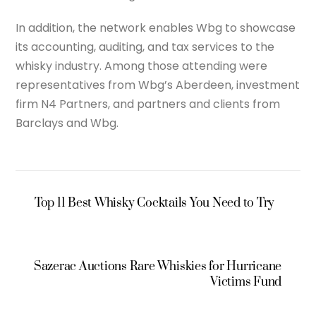
In addition, the network enables Wbg to showcase
its accounting, auditing, and tax services to the
whisky industry. Among those attending were
representatives from Wbg’s Aberdeen, investment
firm N4 Partners, and partners and clients from
Barclays and Wbg.
Top 11 Best Whisky Cocktails You Need to Try
Sazerac Auctions Rare Whiskies for Hurricane
Victims Fund