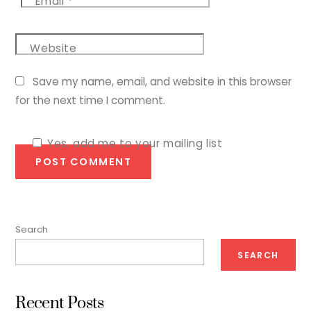
Email
*
Website
Save my name, email, and website in this browser
for the next time I comment.
Yes, add me to your mailing list
Search
SEARCH
Recent Posts