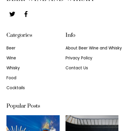
To
Top
Categories
Info
Beer
About Beer Wine and Whisky
Wine
Privacy Policy
Whisky
Contact Us
Food
Cocktails
Popular Posts