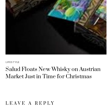
LIFESTYLE
Salud Floats New Whisky on Austrian
Market Just in Time for Christmas
LEAVE A REPLY