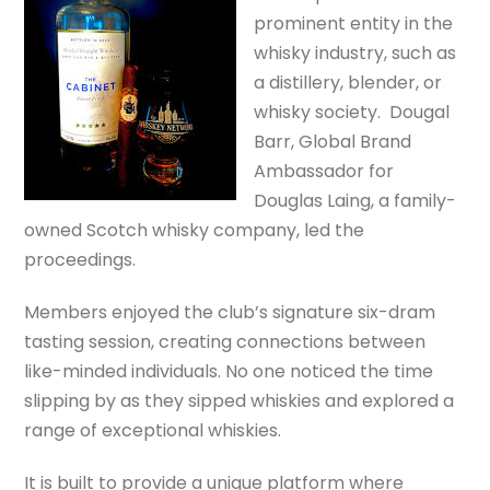
prominent entity in the
whisky industry, such as
a distillery, blender, or
whisky society. Dougal
Barr, Global Brand
Ambassador for
Douglas Laing, a family-
owned Scotch whisky company, led the
proceedings.
Members enjoyed the club’s signature six-dram
tasting session, creating connections between
like-minded individuals. No one noticed the time
slipping by as they sipped whiskies and explored a
range of exceptional whiskies.
It is built to provide a unique platform where