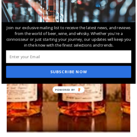
Join our exclusive mailing list to receive the latest news, and reviews
from the world of beer, wine, and whisky. Whether you're a
connoisseur or just starting your journey, our updates will keep you
in the know with the finest selections and trends.
SUBSCRIBE NOW
POWERED BY