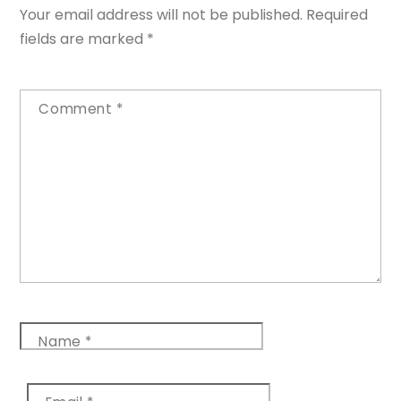
Your email address will not be published.
Required
fields are marked
*
Comment
*
Name
*