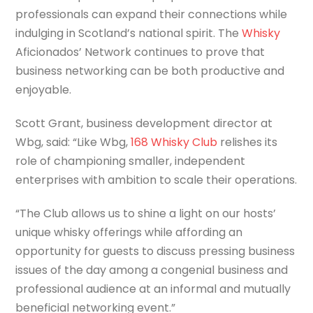
professionals can expand their connections while
indulging in Scotland’s national spirit. The
Whisky
Aficionados’ Network continues to prove that
business networking can be both productive and
enjoyable.
Scott Grant, business development director at
Wbg, said: “Like Wbg,
168 Whisky Club
relishes its
role of championing smaller, independent
enterprises with ambition to scale their operations.
“The Club allows us to shine a light on our hosts’
unique whisky offerings while affording an
opportunity for guests to discuss pressing business
issues of the day among a congenial business and
professional audience at an informal and mutually
beneficial networking event.”