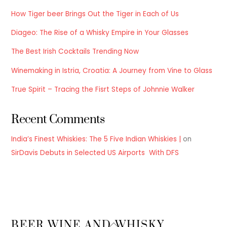
How Tiger beer Brings Out the Tiger in Each of Us
Diageo: The Rise of a Whisky Empire in Your Glasses
The Best Irish Cocktails Trending Now
Winemaking in Istria, Croatia: A Journey from Vine to Glass
True Spirit – Tracing the Fisrt Steps of Johnnie Walker
Recent Comments
India’s Finest Whiskies: The 5 Five Indian Whiskies |
on
SirDavis Debuts in Selected US Airports With DFS
Back
BEER WINE AND WHISKY