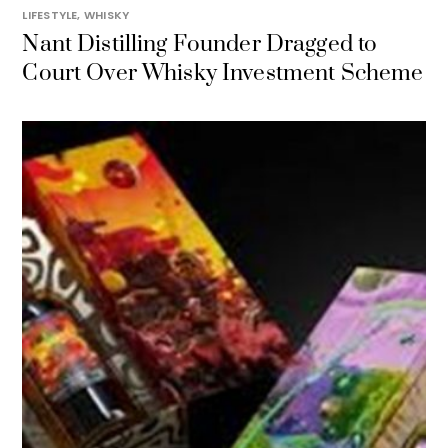
LIFESTYLE
,
WHISKY
Nant Distilling Founder Dragged to
Court Over Whisky Investment Scheme