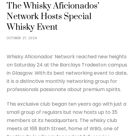
The Whisky Aficionados’
Network Hosts Special
Whisky Event
OCTOBER 27, 2024
Whisky Aficionados’ Network reached new heights
on Saturday 24 at the Barclays Tradeston campus
in Glasgow. With its best networking event to date,
it is a distinctive monthly networking group for
professionals passionate about premium spirits.
This exclusive club began ten years ago with just a
small group of regulars but now hosts up to 35
members at its headquarters. The whisky club
meets at 168 Bath Street, home of WBG, one of