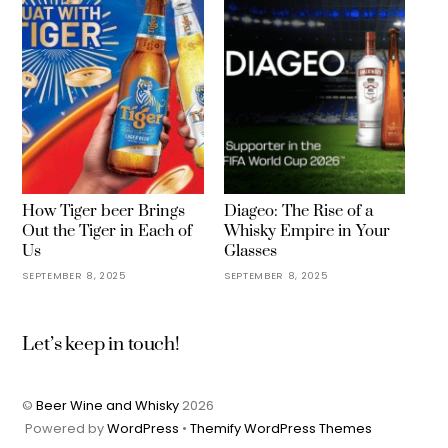
How Tiger beer Brings
Diageo: The Rise of a
Out the Tiger in Each of
Whisky Empire in Your
Us
Glasses
SEPTEMBER 8, 2025
SEPTEMBER 8, 2025
Let’s keep in touch!
©
Beer Wine and Whisky
2026
Powered by
WordPress
•
Themify WordPress Themes