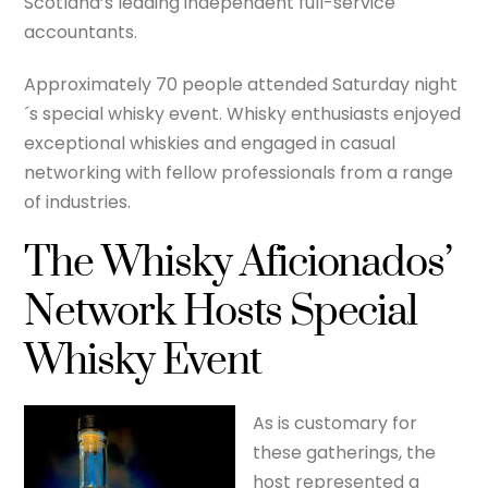
Scotland’s leading independent full-service
accountants.
Approximately 70 people attended Saturday night
´s special whisky event. Whisky enthusiasts enjoyed
exceptional whiskies and engaged in casual
networking with fellow professionals from a range
of industries.
The Whisky Aficionados’
Network Hosts Special
Whisky Event
As is customary for
these gatherings, the
host represented a