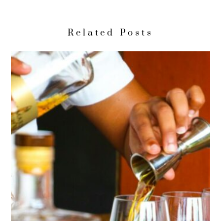
Related Posts