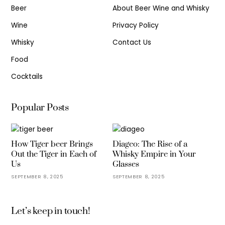
Beer
About Beer Wine and Whisky
Wine
Privacy Policy
Whisky
Contact Us
Food
Cocktails
Popular Posts
How Tiger beer Brings
Diageo: The Rise of a
Out the Tiger in Each of
Whisky Empire in Your
Us
Glasses
SEPTEMBER 8, 2025
SEPTEMBER 8, 2025
Let’s keep in touch!