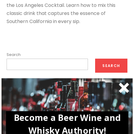
the Los Angeles Cocktail. Learn how to mix this
classic drink that captures the essence of
Southern California in every sip.
Search
SEARCH
Recent Posts
How Tiger beer Brings Out the Tiger in Each of Us
Diageo: The Rise of a Whisky Empire in Your Glasses
Become a Beer Wine and
The Best Irish Cocktails Trending Now
Whisky Authority!
Winemaking in Istria, Croatia: A Journey from Vine to Glass