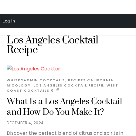
Skip
Men
Log In
to
content
Los Angeles Cocktail
Recipe
WHISKYADMIN
COCKTAILS
,
RECIPES
CALIFORNIA
MIXOLOGY
,
LOS ANGELES COCKTAIL RECIPE
,
WEST
COAST COCKTAILS
0
What Is a Los Angeles Cocktail
and How Do You Make It?
DECEMBER 4, 2024
Discover the perfect blend of citrus and spirits in