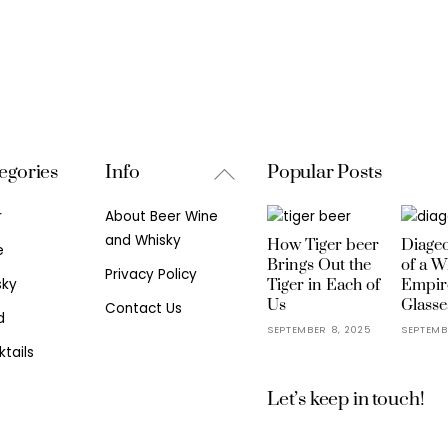
Back
egories
Info
Popular Posts
To
r
About Beer Wine
Top
and Whisky
How Tiger beer
Diageo
e
Brings Out the
of a W
Privacy Policy
sky
Tiger in Each of
Empir
Us
Glasse
Contact Us
d
SEPTEMBER 8, 2025
SEPTEMB
tails
Let’s keep in touch!