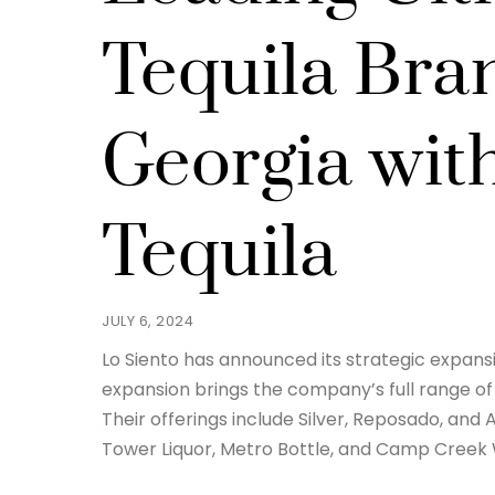
Tequila Bra
Georgia wit
Tequila
JULY 6, 2024
Lo Siento has announced its strategic expansion
expansion brings the company’s full range o
Their offerings include Silver, Reposado, and 
Tower Liquor, Metro Bottle, and Camp Creek 