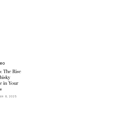
: The Rise
hisky
e in Your
s
ER 8, 2025