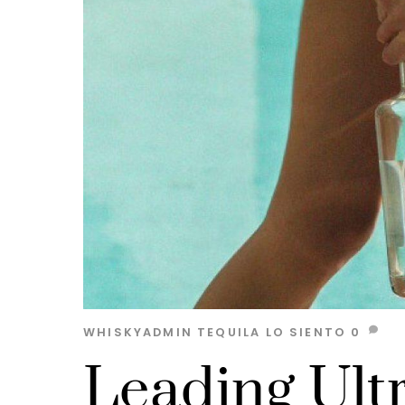
WHISKYADMIN
TEQUILA
LO SIENTO
0
Leading Ult