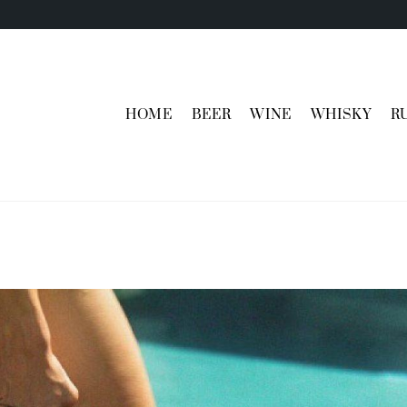
HOME
BEER
WINE
WHISKY
R