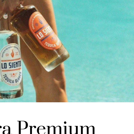
ra Premium