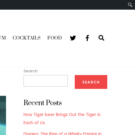
Search
UM
COCKTAILS
FOOD
Search
SEARCH
Recent Posts
How Tiger beer Brings Out the Tiger in
Each of Us
Diageo: The Rise of a Whisky Empire in