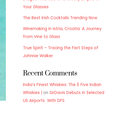
Your Glasses
The Best Irish Cocktails Trending Now
Winemaking in Istria, Croatia: A Journey
from Vine to Glass
True Spirit – Tracing the Fisrt Steps of
Johnnie Walker
Recent Comments
India’s Finest Whiskies: The 5 Five Indian
Whiskies |
on
SirDavis Debuts in Selected
US Airports With DFS