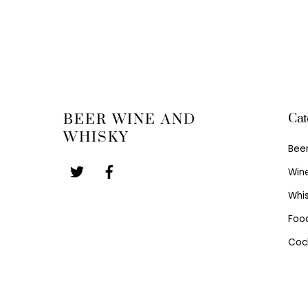
Cat
BEER WINE AND
WHISKY
Bee
Win
Whi
Foo
Cock