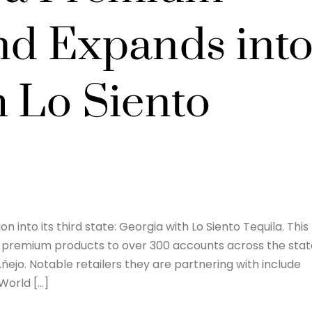
nd Expands int
h Lo Siento
 into its third state: Georgia with Lo Siento Tequila. This
f premium products to over 300 accounts across the stat
Añejo. Notable retailers they are partnering with include
World […]