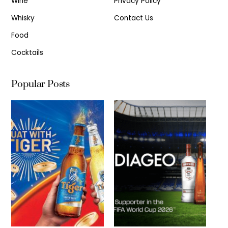
Wine
Privacy Policy
Whisky
Contact Us
Food
Cocktails
Popular Posts