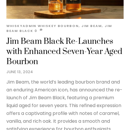
WHISKYADMIN
WHISKEY
BOURBON
,
JIM BEAM
,
JIM
BEAM BLACK
0
Jim Beam Black Re-Launches
with Enhanced Seven-Year Aged
Bourbon
JUNE 13, 2024
Jim Beam, the world’s leading bourbon brand and
an enduring American icon, has announced the re-
launch of Jim Beam Black, featuring a premium
liquid aged for seven years. This refined expression
offers a captivating profile with notes of caramel,
vanilla, and rich oak. It provides a smooth and
satisfying experience for bourbon enthusiasts