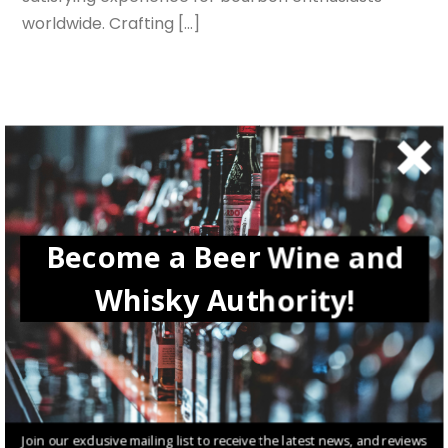
worldwide. Crafting […]
Search
SEARCH
Recent Posts
Become a Beer Wine and
How Tiger beer Brings Out the Tiger in Each of Us
Whisky Authority!
Diageo: The Rise of a Whisky Empire in Your Glasses
The Best Irish Cocktails Trending Now
Winemaking in Istria, Croatia: A Journey from Vine to Glass
True Spirit – Tracing the Fisrt Steps of Johnnie Walker
Join our exclusive mailing list to receive the latest news, and reviews