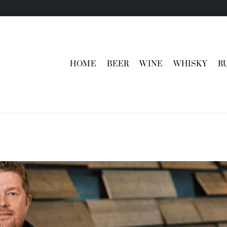
HOME
BEER
WINE
WHISKY
R