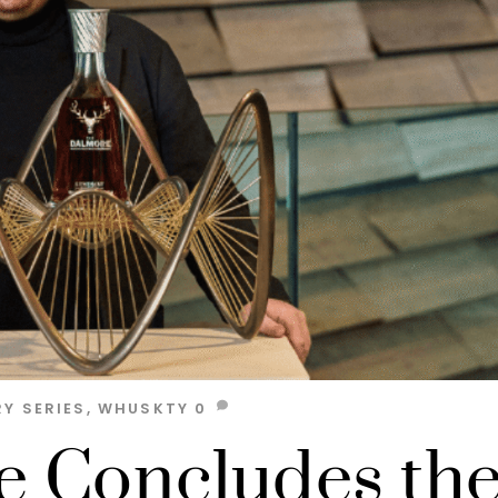
Y SERIES
,
WHUSKTY
0
 Concludes th