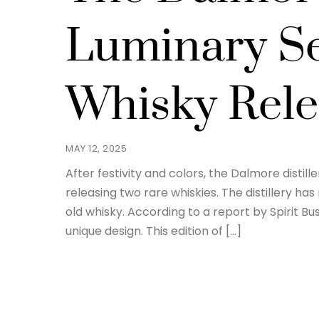
Luminary Se
Whisky Rele
MAY 12, 2025
After festivity and colors, the Dalmore distil
releasing two rare whiskies. The distillery has 
old whisky. According to a report by Spirit B
unique design. This edition of […]