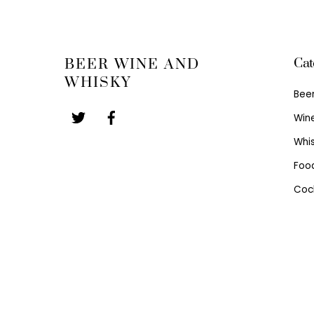
Cat
BEER WINE AND
WHISKY
Bee
Win
Whi
Foo
Cock