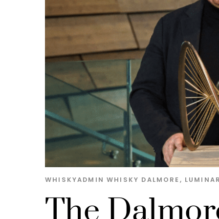
WHISKYADMIN
WHISKY
DALMORE
,
LUMINAR
The Dalmore