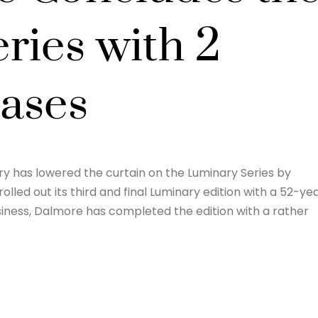
ries with 2
ases
lery has lowered the curtain on the Luminary Series by
rolled out its third and final Luminary edition with a 52-ye
usiness, Dalmore has completed the edition with a rather