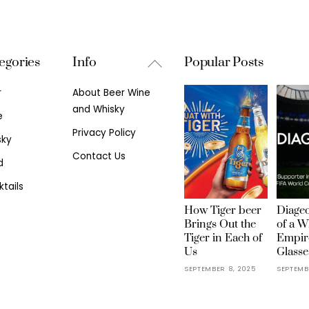
Back
egories
Info
Popular Posts
To
r
About Beer Wine
Top
and Whisky
e
Privacy Policy
sky
Contact Us
d
tails
How Tiger beer
Diageo
Brings Out the
of a W
Tiger in Each of
Empir
Us
Glasse
SEPTEMBER 8, 2025
SEPTEMB