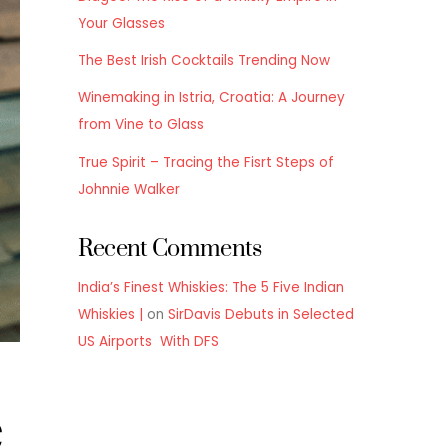
Your Glasses
The Best Irish Cocktails Trending Now
Winemaking in Istria, Croatia: A Journey
from Vine to Glass
True Spirit – Tracing the Fisrt Steps of
Johnnie Walker
Recent Comments
India’s Finest Whiskies: The 5 Five Indian
Whiskies |
on
SirDavis Debuts in Selected
US Airports With DFS
e