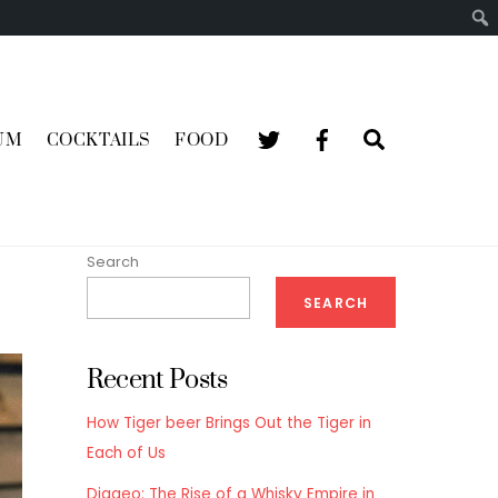
Search
UM
COCKTAILS
FOOD
Search
SEARCH
Recent Posts
How Tiger beer Brings Out the Tiger in
Each of Us
Diageo: The Rise of a Whisky Empire in