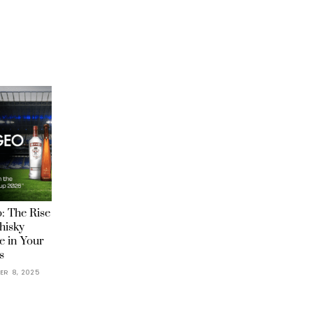
: The Rise
hisky
e in Your
s
ER 8, 2025