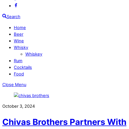
Search
Home
Beer
Wine
Whisky
Whiskey
Rum
Cocktails
Food
Close Menu
October 3, 2024
Chivas Brothers Partners With