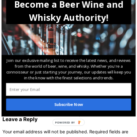
Become a Beer Wine and
Lifestyle
Whisky Authority!
How to Make Homegrown Whisky: A Comprehensive Guide
Lifestyle
,
Whisky
Nant Distilling Founder Dragged to Court Over Whisky
Join our exclusive mailing list to receive the latest news, and reviews
Investment Scheme
from the world of beer, wine, and whisky. Whether you're a
connoisseur or just starting your journey, our updates will keep you
in the know with the finest selections and trends.
Lifestyle
Salud Floats New Whisky on Austrian Market Just in Time for
Subscribe Now
Christmas
Leave a Reply
POWERED BY
Your email address will not be published.
Required fields are