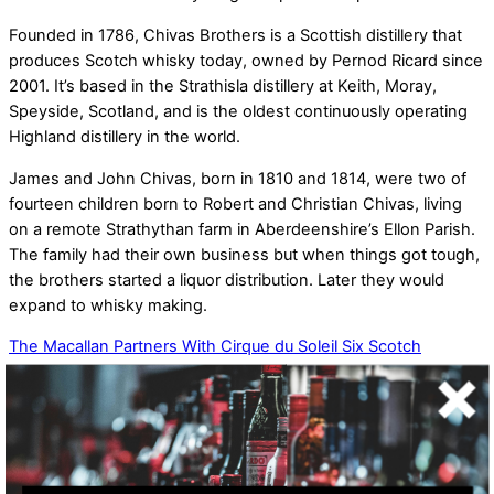
Founded in 1786, Chivas Brothers is a Scottish distillery that
produces Scotch whisky today, owned by Pernod Ricard since
2001. It’s based in the Strathisla distillery at Keith, Moray,
Speyside, Scotland, and is the oldest continuously operating
Highland distillery in the world.
James and John Chivas, born in 1810 and 1814, were two of
fourteen children born to Robert and Christian Chivas, living
on a remote Strathythan farm in Aberdeenshire’s Ellon Parish.
The family had their own business but when things got tough,
the brothers started a liquor distribution. Later they would
expand to whisky making.
The Macallan Partners With Cirque du Soleil
Six Scotch
Whiskies Turn Two Hundred
Related Posts