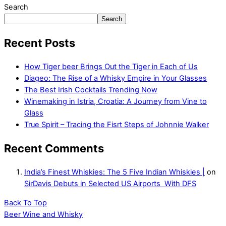
Search
Search
Recent Posts
How Tiger beer Brings Out the Tiger in Each of Us
Diageo: The Rise of a Whisky Empire in Your Glasses
The Best Irish Cocktails Trending Now
Winemaking in Istria, Croatia: A Journey from Vine to
Glass
True Spirit – Tracing the Fisrt Steps of Johnnie Walker
Recent Comments
India’s Finest Whiskies: The 5 Five Indian Whiskies |
on
SirDavis Debuts in Selected US Airports With DFS
Back To Top
Beer Wine and Whisky