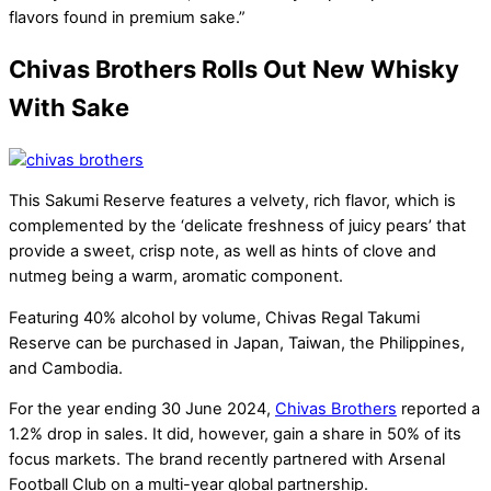
flavors found in premium sake.”
Chivas Brothers Rolls Out New Whisky
With Sake
This Sakumi Reserve features a velvety, rich flavor, which is
complemented by the ‘delicate freshness of juicy pears’ that
provide a sweet, crisp note, as well as hints of clove and
nutmeg being a warm, aromatic component.
Featuring 40% alcohol by volume, Chivas Regal Takumi
Reserve can be purchased in Japan, Taiwan, the Philippines,
and Cambodia.
For the year ending 30 June 2024,
Chivas Brothers
reported a
1.2% drop in sales. It did, however, gain a share in 50% of its
focus markets. The brand recently partnered with Arsenal
Football Club on a multi-year global partnership.