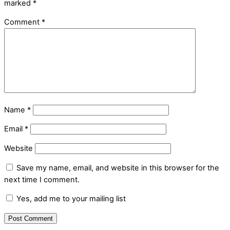
marked
*
Comment
*
Name
*
Email
*
Website
Save my name, email, and website in this browser for the
next time I comment.
Yes, add me to your mailing list