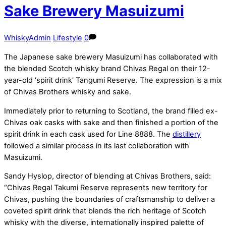
Sake Brewery Masuizumi
WhiskyAdmin
Lifestyle
0
The Japanese sake brewery Masuizumi has collaborated with
the blended Scotch whisky brand Chivas Regal on their 12-
year-old ‘spirit drink’ Tangumi Reserve. The expression is a mix
of Chivas Brothers whisky and sake.
Immediately prior to returning to Scotland, the brand filled ex-
Chivas oak casks with sake and then finished a portion of the
spirit drink in each cask used for Line 8888. The
distillery
followed a similar process in its last collaboration with
Masuizumi.
Sandy Hyslop, director of blending at Chivas Brothers, said:
“Chivas Regal Takumi Reserve represents new territory for
Chivas, pushing the boundaries of craftsmanship to deliver a
coveted spirit drink that blends the rich heritage of Scotch
whisky with the diverse, internationally inspired palette of