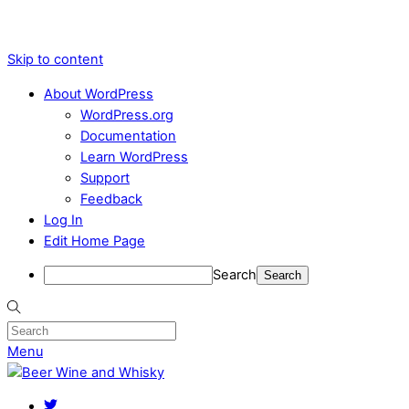
Skip to content
About WordPress
WordPress.org
Documentation
Learn WordPress
Support
Feedback
Log In
Edit Home Page
Search
Menu