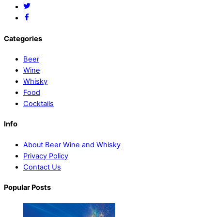
Categories
Beer
Wine
Whisky
Food
Cocktails
Info
About Beer Wine and Whisky
Privacy Policy
Contact Us
Popular Posts