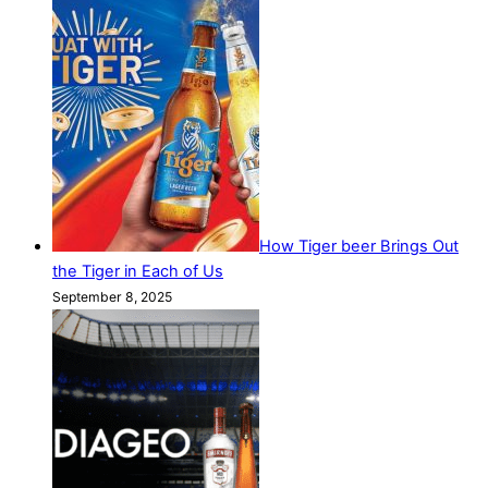
How Tiger beer Brings Out
the Tiger in Each of Us
September 8, 2025