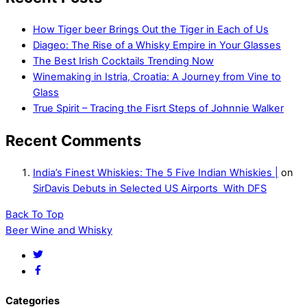
How Tiger beer Brings Out the Tiger in Each of Us
Diageo: The Rise of a Whisky Empire in Your Glasses
The Best Irish Cocktails Trending Now
Winemaking in Istria, Croatia: A Journey from Vine to
Glass
True Spirit – Tracing the Fisrt Steps of Johnnie Walker
Recent Comments
India’s Finest Whiskies: The 5 Five Indian Whiskies |
on
SirDavis Debuts in Selected US Airports With DFS
Back To Top
Beer Wine and Whisky
Categories