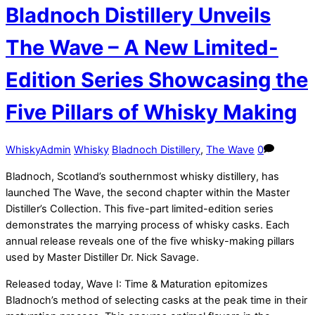
Bladnoch Distillery Unveils
The Wave – A New Limited-
Edition Series Showcasing the
Five Pillars of Whisky Making
WhiskyAdmin
Whisky
Bladnoch Distillery
,
The Wave
0
Bladnoch, Scotland’s southernmost whisky distillery, has
launched The Wave, the second chapter within the Master
Distiller’s Collection. This five-part limited-edition series
demonstrates the marrying process of whisky casks. Each
annual release reveals one of the five whisky-making pillars
used by Master Distiller Dr. Nick Savage.
Released today, Wave I: Time & Maturation epitomizes
Bladnoch’s method of selecting casks at the peak time in their