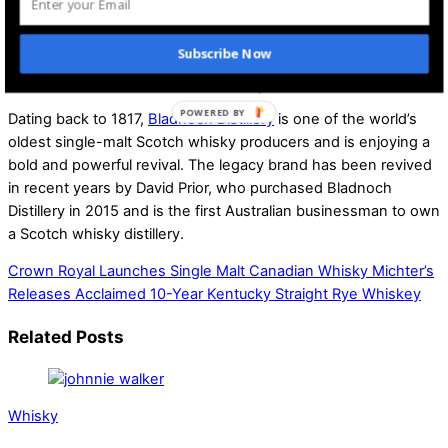
The distillery will host Bladnoch Wave Weekend in June 2025
to celebrate the new chapter in The Master Distiller’s
Subscribe Now
Collection. They will first release details to those who
purchase Wave I: Time & Maturation.
Dating back to 1817,
Bladnoch Distillery
is one of the world’s
oldest single-malt Scotch whisky producers and is enjoying a
bold and powerful revival. The legacy brand has been revived
in recent years by David Prior, who purchased Bladnoch
Distillery in 2015 and is the first Australian businessman to own
a Scotch whisky distillery.
Crown Royal Launches Single Malt Canadian Whisky
Michter’s
Releases Acclaimed 10-Year Kentucky Straight Rye Whiskey
Related Posts
Whisky