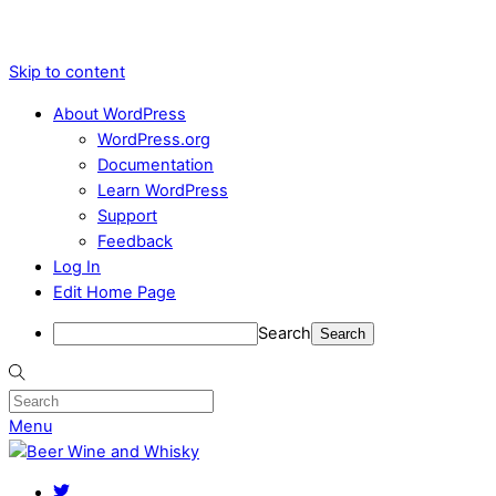
Skip to content
About WordPress
WordPress.org
Documentation
Learn WordPress
Support
Feedback
Log In
Edit Home Page
Search
Menu