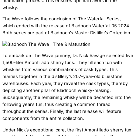
maturation process. This ensures optimal flavors in the
whisky.
The Wave follows the conclusion of The Waterfall Series,
which ended with the release of Bladnoch Waterfall 05 2024.
Both series are part of Bladnoch’s Master Distiller’s Collection.
To embark on The Wave journey, Dr. Nick Savage selected five
1,500-liter Amontillado sherry tuns. They fill each tun with
whiskies from various combinations of cask types. This
marries together in the distillery’s 207-year-old bluestone
warehouses.
Each year, they reveal the cask types, thereby
depicting another pillar of Bladnoch whisky-making.
Subsequently, the remaining whisky will be decanted into the
following year’s tun, thus creating a common thread
throughout the series. Finally, the last release will feature
components from the entire collection.
Under Nick’s exceptional care, the first Amontillado sherry tun