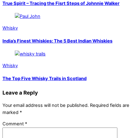
True Spirit – Tracing the Fisrt Steps of Johnnie Walker
Whisky
India’s Finest Whiskies: The 5 Best Indian Whiskies
Whisky
The Top Five Whisky Trails in Scotland
Leave a Reply
Your email address will not be published.
Required fields are
marked
*
Comment
*