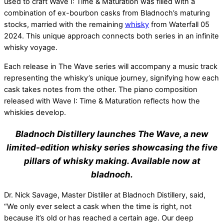
used to craft Wave I: Time & Maturation
was filled
with a
combination of ex-bourbon casks from Bladnoch’s maturing
stocks, married with the remaining
whisky
from Waterfall 05
2024. This unique approach connects both series in an infinite
whisky voyage.
Each release in The Wave series will accompany a music track
representing the whisky’s unique journey, signifying how each
cask takes notes from the other. The piano composition
released with Wave I: Time & Maturation reflects how the
whiskies develop.
B
ladnoch Distillery launches The Wave, a new
limited-edition whisky series showcasing the five
pillars of whisky making. Available now at
bladnoch.
Dr. Nick Savage, Master Distiller at Bladnoch Distillery, said,
“We only ever select a cask when the time is right, not
because it’s old or has reached a certain age. Our deep