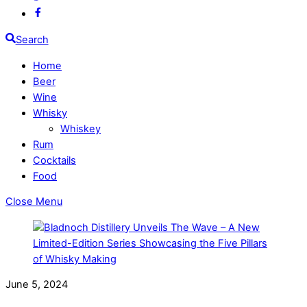
Search
Home
Beer
Wine
Whisky
Whiskey
Rum
Cocktails
Food
Close Menu
June 5, 2024