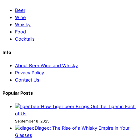
Beer
Wine
Whisky
Food
Cocktails
Info
About Beer Wine and Whisky
Privacy Policy
Contact Us
Popular Posts
How Tiger beer Brings Out the Tiger in Each
of Us
September 8, 2025
Diageo: The Rise of a Whisky Empire in Your
Glasses