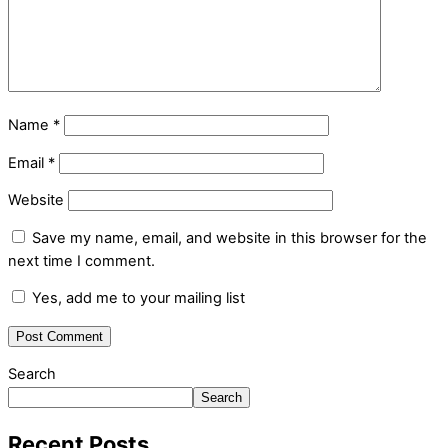
Name
*
Email
*
Website
Save my name, email, and website in this browser for the
next time I comment.
Yes, add me to your mailing list
Search
Search
Recent Posts